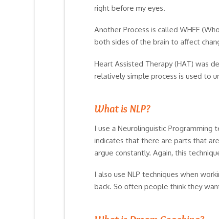
right before my eyes.
Another Process is called WHEE (Whol
both sides of the brain to affect cha
Heart Assisted Therapy (HAT) was deve
relatively simple process is used to
What is NLP?
I use a Neurolinguistic Programming t
indicates that there are parts that a
argue constantly. Again, this techniqu
I also use NLP techniques when worki
back. So often people think they want