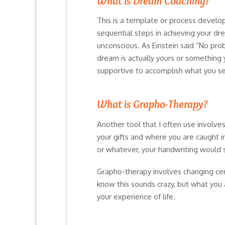
What is Dream Coaching?
This is a template or process develo
sequential steps in achieving your dre
unconscious. As Einstein said “No pro
dream is actually yours or something 
supportive to accomplish what you se
What is Grapho-Therapy?
Another tool that I often use involve
your gifts and where you are caught in
or whatever, your handwriting would 
Grapho-therapy involves changing certa
know this sounds crazy, but what you 
your experience of life.