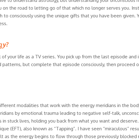
 have to understand astrology, but understanding your unconscious ha
 on the road to letting go of that which no longer serves you. Inst
ch to consciously using the unique gifts that you have been given. 
ess.
ogy?
 of your life as a TV series. You pick up from the last episode and i
ld patterns, but complete that episode consciously, then proceed o
ifferent modalities that work with the energy meridians in the b
dians by emotional trauma leading to negative self-talk, unconsc
 in stuck lives, holding you back from what you want and deserve.
e (EFT), also known as “Tapping”. I have seen “miraculous” result
t as the energy begins to flow through those previously blocked me