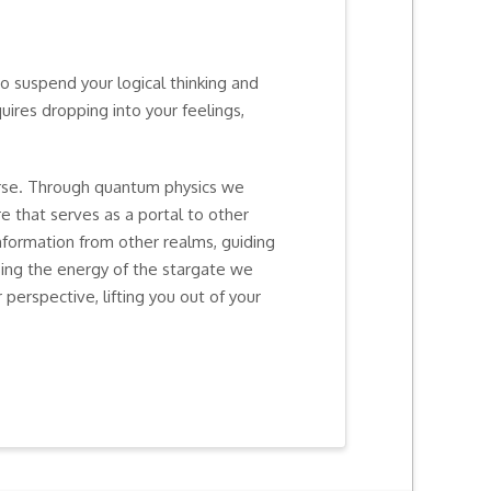
to suspend your logical thinking and
ires dropping into your feelings,
rse. Through quantum physics we
e that serves as a portal to other
information from other realms, guiding
sing the energy of the stargate we
 perspective, lifting you out of your