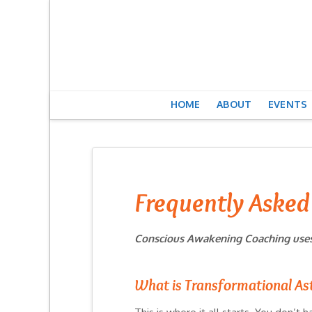
HOME
ABOUT
EVENTS
Frequently Asked
Conscious Awakening Coaching uses 
What is Transformational As