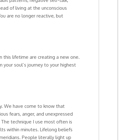
bit patterns, negative self-talk,
ead of living at the unconscious
You are no longer reactive, but
n this lifetime are creating a new one.
n your soul’s journey to your highest
ody. We have come to know that
ious fears, anger, and unexpressed
 The technique I use most often is
s within minutes. Lifelong beliefs
ridians. People literally light up