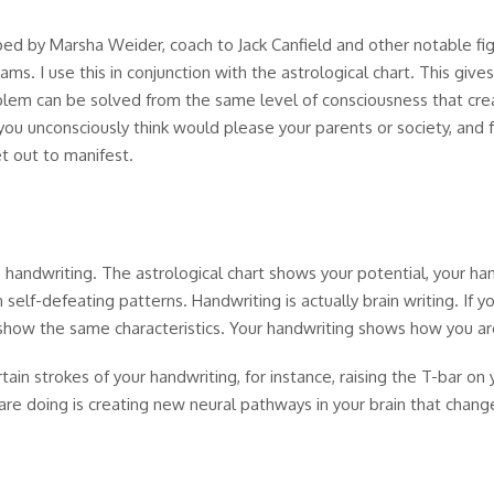
ped by Marsha Weider, coach to Jack Canfield and other notable fi
ams. I use this in conjunction with the astrological chart. This gi
blem can be solved from the same level of consciousness that creat
you unconsciously think would please your parents or society, and 
t out to manifest.
s handwriting. The astrological chart shows your potential, your h
 self-defeating patterns. Handwriting is actually brain writing. If 
show the same characteristics. Your handwriting shows how you are
in strokes of your handwriting, for instance, raising the T-bar on y
are doing is creating new neural pathways in your brain that chang