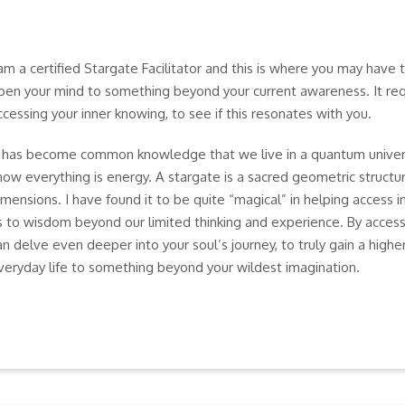
 am a certified Stargate Facilitator and this is where you may have 
pen your mind to something beyond your current awareness. It requ
ccessing your inner knowing, to see if this resonates with you.
t has become common knowledge that we live in a quantum unive
now everything is energy. A stargate is a sacred geometric structur
imensions. I have found it to be quite “magical” in helping access 
s to wisdom beyond our limited thinking and experience. By acces
an delve even deeper into your soul’s journey, to truly gain a higher
veryday life to something beyond your wildest imagination.