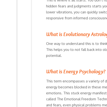
This is where it all starts. You don’t
hidden fears and judgments starts you
lower vibrations, you can quickly swit
responsive from informed consciousn
What is Evolutionary Astrol
One way to understand this is to think
This helps you to not fall back into o
potential.
What is Energy Psychology?
This term encompasses a variety of d
energy becomes blocked in these meri
emotions. This stuck energy manifests
called The Emotional Freedom Techniqu
and fears, even physical problems mel