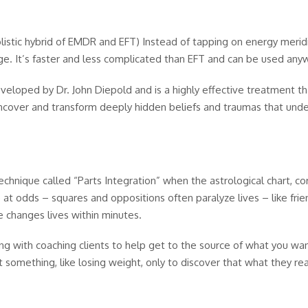
istic hybrid of EMDR and EFT) Instead of tapping on energy merid
nge. It’s faster and less complicated than EFT and can be used any
loped by Dr. John Diepold and is a highly effective treatment tha
 uncover and transform deeply hidden beliefs and traumas that und
echnique called “Parts Integration” when the astrological chart, c
re at odds – squares and oppositions often paralyze lives – like fr
e changes lives within minutes.
ng with coaching clients to help get to the source of what you w
 something, like losing weight, only to discover that what they rea