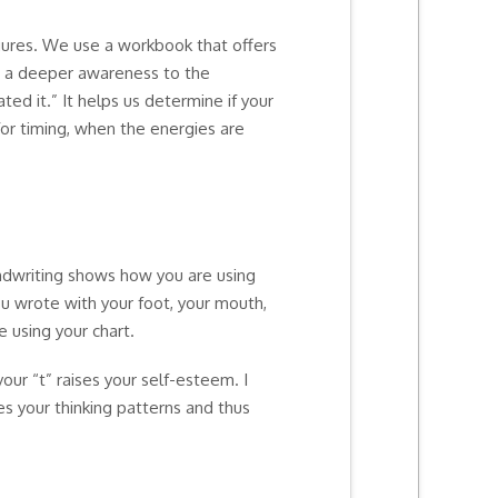
gures. We use a workbook that offers
ves a deeper awareness to the
ed it.” It helps us determine if your
for timing, when the energies are
andwriting shows how you are using
you wrote with your foot, your mouth,
 using your chart.
our “t” raises your self-esteem. I
es your thinking patterns and thus