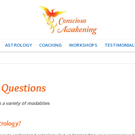
ASTROLOGY
COACHING
WORKSHOPS
TESTIMONIAL
 Questions
a variety of modalities
trology?