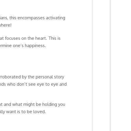
ians, this encompasses activating
where!
t focuses on the heart. This is
ermine one’s happiness.
orroborated by the personal story
iends who don’t see eye to eye and
ant and what might be holding you
lly want is to be loved.