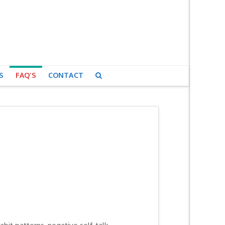
S
FAQ’S
CONTACT