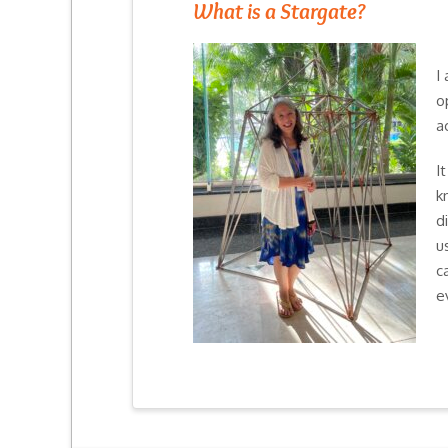
What is a Stargate?
I
o
a
I
k
d
u
c
e